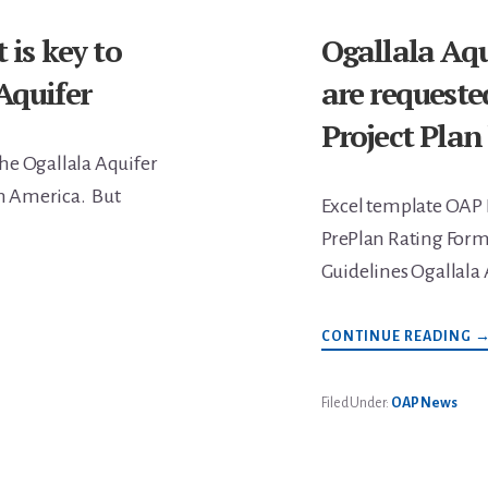
is key to
Ogallala Aqu
Aquifer
are requeste
Project Plan
he Ogallala Aquifer
th America. But
Excel template OAP 
PrePlan Rating Form
Guidelines Ogallala 
A
CONTINUE READING
O
A
P
S
Filed Under:
OAP News
A
R
T
S
A
D