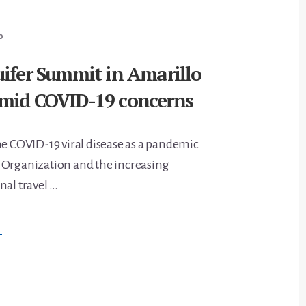
ROJECT
LAN
Y
0
AY
uifer Summit in Amarillo
mid COVID-19 concerns
he COVID-19 viral disease as a pandemic
 Organization and the increasing
nal travel …
BOUT
→
GALLALA
QUIFER
UMMIT
N
MARILLO
OSTPONED
MID
OVID-