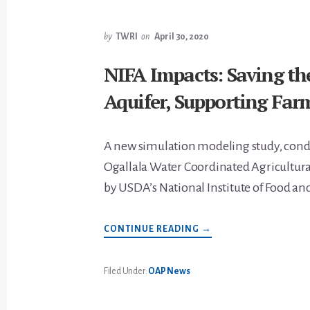
by
TWRI
on
April 30, 2020
NIFA Impacts: Saving th
Aquifer, Supporting Far
A new simulation modeling study, cond
Ogallala Water Coordinated Agricultura
by USDA’s National Institute of Food an
ABOUT
CONTINUE READING
→
NIFA
IMPACTS:
SAVING
THE
Filed Under:
OAP News
OGALLALA
AQUIFER,
SUPPORTING
FARMERS