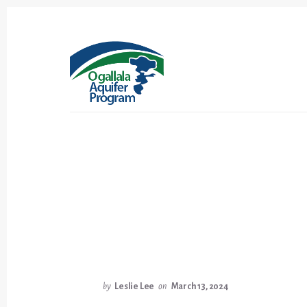
Skip
Skip
to
to
content
footer
by
Leslie Lee
on
March 13, 2024