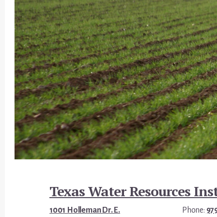
Footer
Texas Water Resources Inst
1001 Holleman Dr. E.
Phone:
97