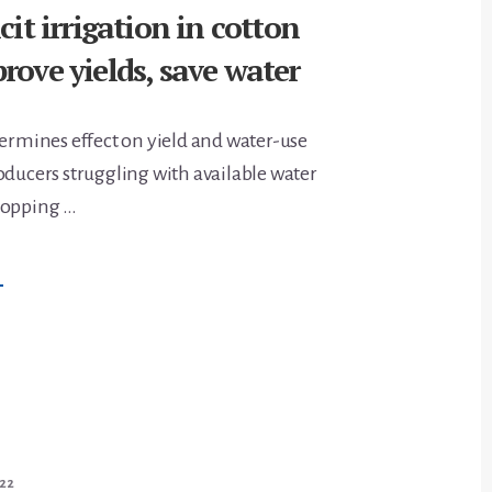
cit irrigation in cotton
rove yields, save water
termines effect on yield and water-use
oducers struggling with available water
ropping …
BOUT
→
ARIABLE
EFICIT
RRIGATION
N
OTTON
AN
ELP
MPROVE
IELDS,
AVE
ATER
022