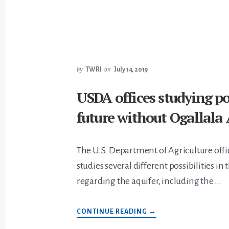
MANAGEMENT
QUESTIONS
by
TWRI
on
July 14, 2019
USDA offices studying pos
future without Ogallala 
The U.S. Department of Agriculture offi
studies several different possibilities in
regarding the aquifer, including the …
ABOUT
CONTINUE READING
→
USDA
OFFICES