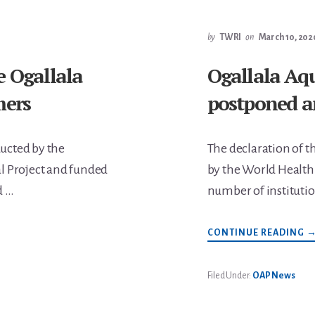
P
P
B
by
TWRI
on
March 10, 202
M
6
e Ogallala
Ogallala Aq
mers
postponed a
ucted by the
The declaration of t
l Project and funded
by the World Health
d …
number of institutio
A
CONTINUE READING
O
A
S
I
Filed Under:
OAP News
A
P
A
C