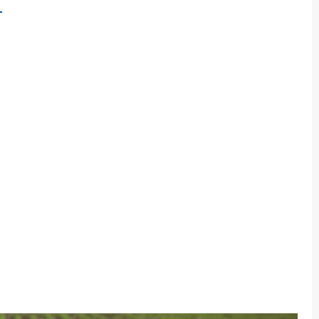
BOUT
→
EXAS
&M
HANCELLOR’S
ESEARCH
NITIATIVE
OCUSES
N
UILDING
EW
ODY
F
GALLALA
QUIFER
ESEARCH