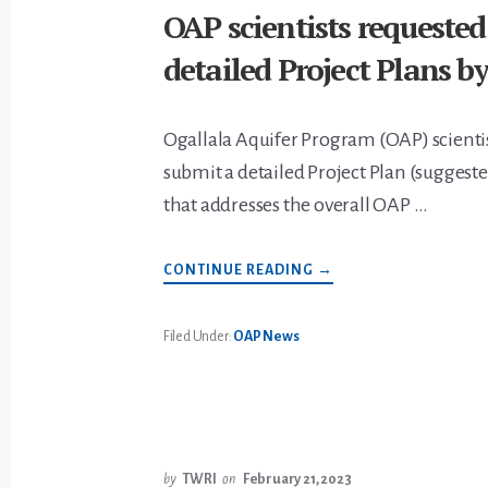
OAP scientists requested
detailed Project Plans by
Ogallala Aquifer Program (OAP) scientis
submit a detailed Project Plan (suggest
that addresses the overall OAP …
ABOUT
CONTINUE READING
→
OAP
SCIENTISTS
REQUESTED
TO
Filed Under:
OAP News
SUBMIT
DETAILED
PROJECT
PLANS
BY
APRIL
12
by
TWRI
on
February 21, 2023