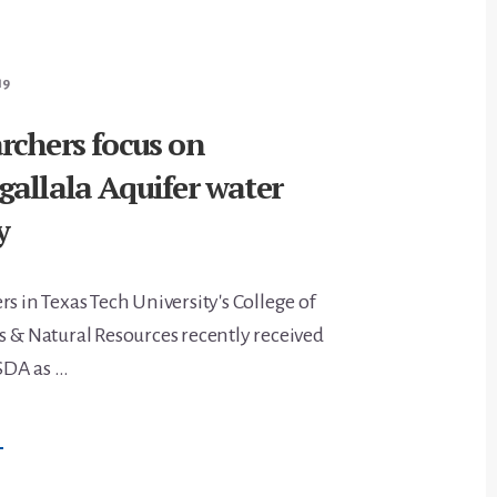
9
ONCERNS
19
rchers focus on
allala Aquifer water
y
s in Texas Tech University's College of
s & Natural Resources recently received
SDA as …
BOUT
→
ASNR
ESEARCHERS
OCUS
N