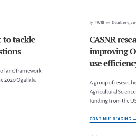
1
C
by
TWRI
on
October 9, 20
 to tackle
CASNR resea
tions
improving Og
use efficienc
e of and framework
he 2020 Ogallala
A group of researcher
Agricultural Science
funding from the U
A
CONTINUE READING
C
R
F
O