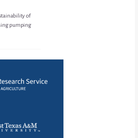
tainability of
asing pumping