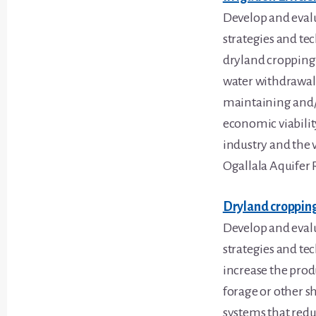
Develop and eva
strategies and te
dryland cropping 
water withdrawals
maintaining and
economic viabilit
industry and the v
Ogallala Aquifer 
Dryland croppin
Develop and eva
strategies and te
increase the produ
forage or other s
systems that redu