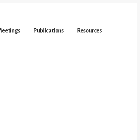
Meetings
Publications
Resources