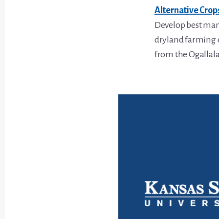
Alternative Cro
Develop best mana
dryland farming 
from the Ogallala