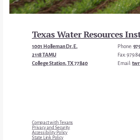
Footer
Texas Water Resources Inst
1001 Holleman Dr. E.
Phone:
97
2118 TAMU
Fax: 979.8
College Station, TX 77840
Email:
tw
Compact with Texans
Privacy and Security
Accessibility Policy
State Link Policy