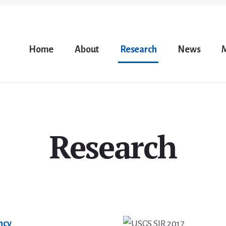
Home
About
Research
News
Research
ency