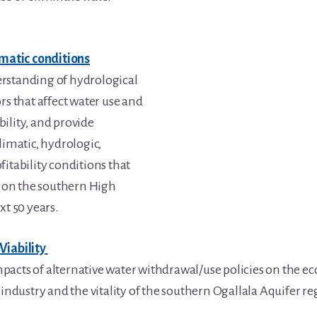
imatic conditions
rstanding of hydrological
rs that affect water use and
ility, and provide
limatic, hydrologic,
fitability conditions that
ur on the southern High
xt 50 years.
Viability
acts of alternative water withdrawal/use policies on the ec
 industry and the vitality of the southern Ogallala Aquifer re