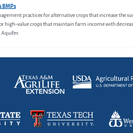
ps BMPs
gement practices for alternative crops that increase the sus
or high-value crops that maintain farm income with decre
 Aquifer.