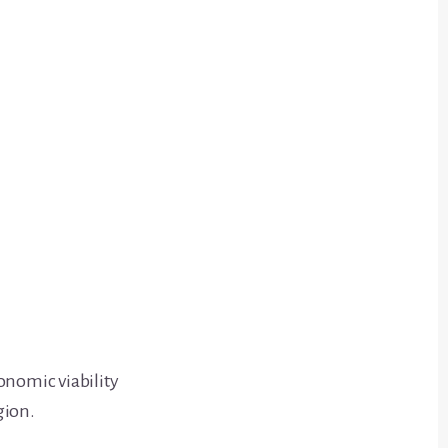
onomic viability
gion.