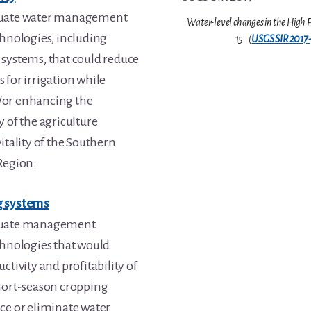
luate water management
Water-level changes in the High P
chnologies, including
15. (
USGS SIR 2017
systems, that could reduce
 for irrigation while
/or enhancing the
y of the agriculture
itality of the Southern
Region.
g systems
luate management
chnologies that would
ctivity and profitability of
hort-season cropping
ce or eliminate water