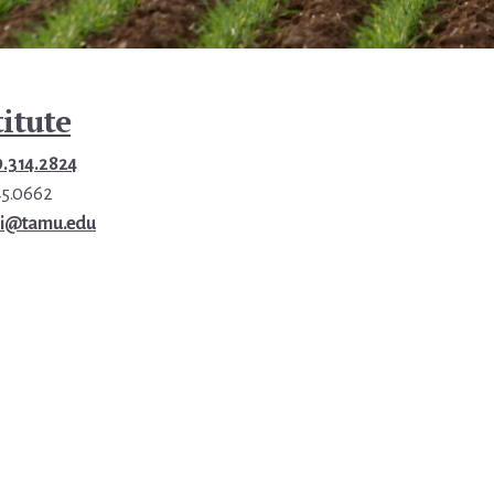
itute
9.314.2824
45.0662
ri@tamu.edu