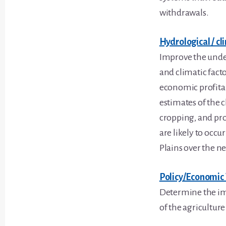
withdrawals.
Hydrological / cl
Improve the unde
and climatic facto
economic profitab
estimates of the c
cropping, and pro
are likely to occ
Plains over the ne
Policy/Economic 
Determine the imp
of the agriculture