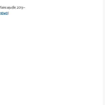
lains aquifer, 2013–
-5040
)